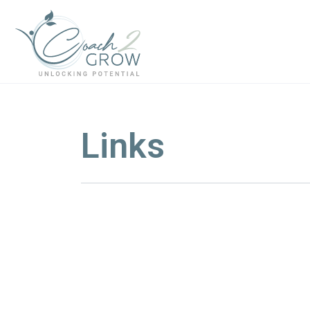
Links