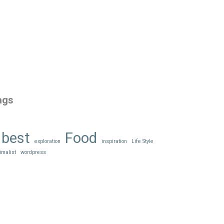
ags
best
Food
exploration
inspiration
Life Style
imalist
wordpress