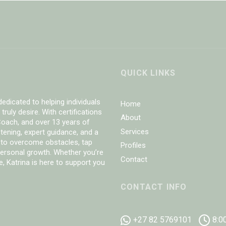
QUICK LINKS
edicated to helping individuals
Home
 truly desire. With certifications
About
oach, and over 13 years of
Services
stening, expert guidance, and a
 to overcome obstacles, tap
Profiles
 personal growth. Whether you’re
Contact
e, Katrina is here to support you
CONTACT INFO
+27 82 5769101
8:0