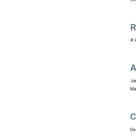
R
A 
A
Ja
Ma
C
De