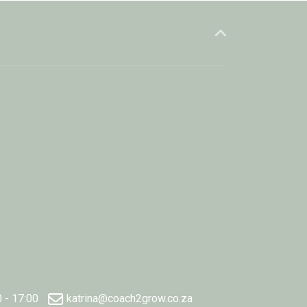
0 - 17:00
katrina@coach2grow.co.za