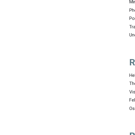
Mi
Ph
Po
Tr
Un
R
He
Th
Vi
Fe
Os