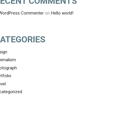
ECENT COMMENTS
WordPress Commenter
on
Hello world!
ATEGORIES
sign
nimalism
otograph
rtfolio
avel
categorized