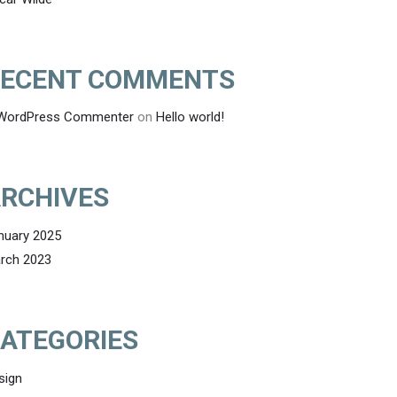
ECENT COMMENTS
WordPress Commenter
on
Hello world!
RCHIVES
nuary 2025
rch 2023
ATEGORIES
sign