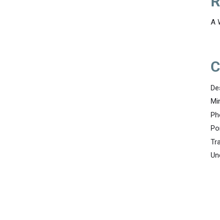
R
A 
C
De
Mi
Ph
Po
Tr
Un