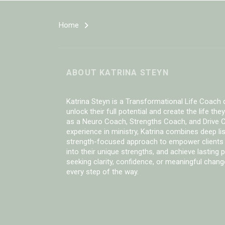
Home
ABOUT KATRINA STEYN
Katrina Steyn is a Transformational Life Coach d
unlock their full potential and create the life they
as a Neuro Coach, Strengths Coach, and Drive C
experience in ministry, Katrina combines deep li
strength-focused approach to empower clients
into their unique strengths, and achieve lasting
seeking clarity, confidence, or meaningful chang
every step of the way.