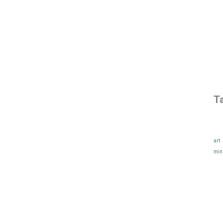
T
art
min