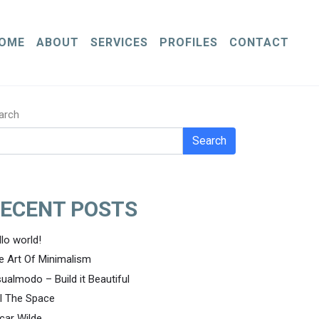
OME
ABOUT
SERVICES
PROFILES
CONTACT
arch
Search
ECENT POSTS
llo world!
e Art Of Minimalism
sualmodo – Build it Beautiful
ll The Space
car Wilde