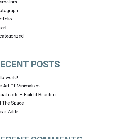
nimalism
otograph
rtfolio
avel
categorized
ECENT POSTS
llo world!
e Art Of Minimalism
sualmodo – Build it Beautiful
ll The Space
car Wilde