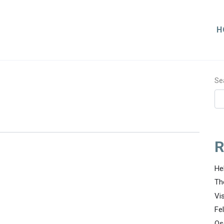
H
Se
R
He
Th
Vi
Fe
Os