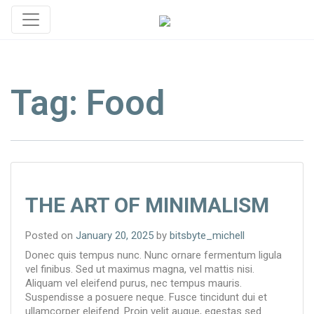
Tag:
Food
THE ART OF MINIMALISM
Posted on
January 20, 2025
by
bitsbyte_michell
Donec quis tempus nunc. Nunc ornare fermentum ligula
vel finibus. Sed ut maximus magna, vel mattis nisi.
Aliquam vel eleifend purus, nec tempus mauris.
Suspendisse a posuere neque. Fusce tincidunt dui et
ullamcorper eleifend. Proin velit augue, egestas sed