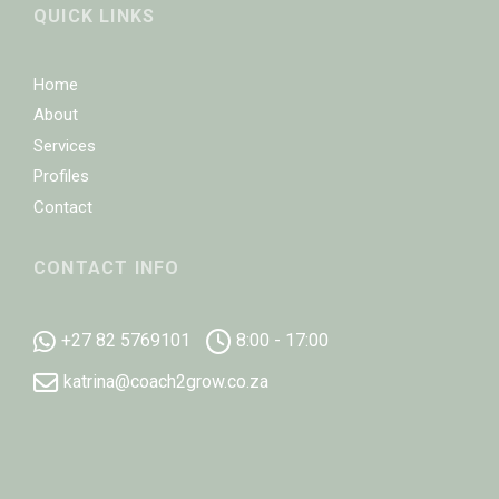
QUICK LINKS
Home
About
Services
Profiles
Contact
CONTACT INFO
+27 82 5769101
8:00 - 17:00
katrina@coach2grow.co.za