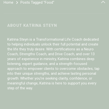
Home
Posts Tagged "Food"
ABOUT KATRINA STEYN
Katrina Steyn is a Transformational Life Coach dedicated
to helping individuals unlock their full potential and create
the life they truly desire. With certifications as a Neuro
Coach, Strengths Coach, and Drive Coach, and over 13
years of experience in ministry, Katrina combines deep
listening, expert guidance, and a strength-focused
approach to empower clients to overcome obstacles, tap
into their unique strengths, and achieve lasting personal
growth. Whether you’re seeking clarity, confidence, or
meaningful change, Katrina is here to support you every
step of the way.