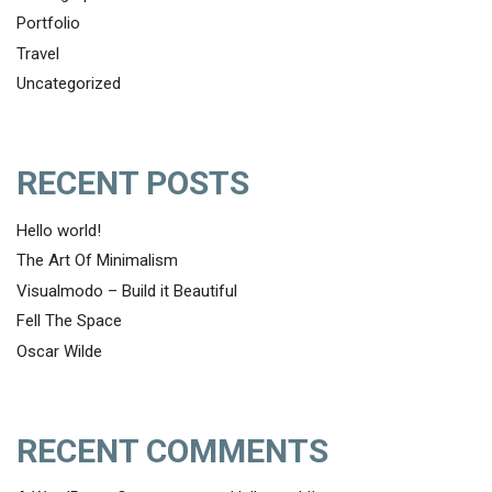
Portfolio
Travel
Uncategorized
RECENT POSTS
Hello world!
The Art Of Minimalism
Visualmodo – Build it Beautiful
Fell The Space
Oscar Wilde
RECENT COMMENTS