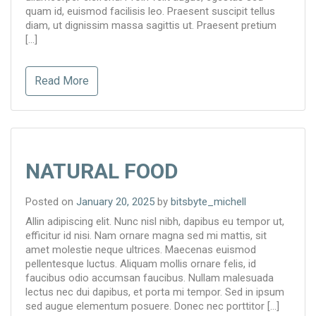
quam id, euismod facilisis leo. Praesent suscipit tellus
diam, ut dignissim massa sagittis ut. Praesent pretium
[…]
Read More
NATURAL FOOD
Posted on
January 20, 2025
by
bitsbyte_michell
Allin adipiscing elit. Nunc nisl nibh, dapibus eu tempor ut,
efficitur id nisi. Nam ornare magna sed mi mattis, sit
amet molestie neque ultrices. Maecenas euismod
pellentesque luctus. Aliquam mollis ornare felis, id
faucibus odio accumsan faucibus. Nullam malesuada
lectus nec dui dapibus, et porta mi tempor. Sed in ipsum
sed augue elementum posuere. Donec nec porttitor […]