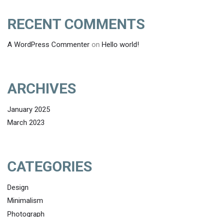
RECENT COMMENTS
A WordPress Commenter
on
Hello world!
ARCHIVES
January 2025
March 2023
CATEGORIES
Design
Minimalism
Photograph