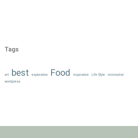
Tags
best
Food
art
exploration
inspiration
Life Style
minimalist
wordpress