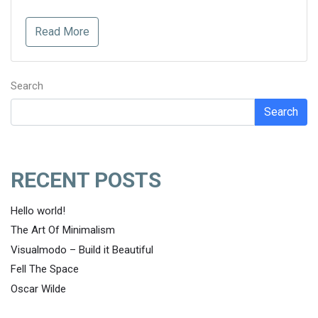
Read More
Search
Search
RECENT POSTS
Hello world!
The Art Of Minimalism
Visualmodo – Build it Beautiful
Fell The Space
Oscar Wilde