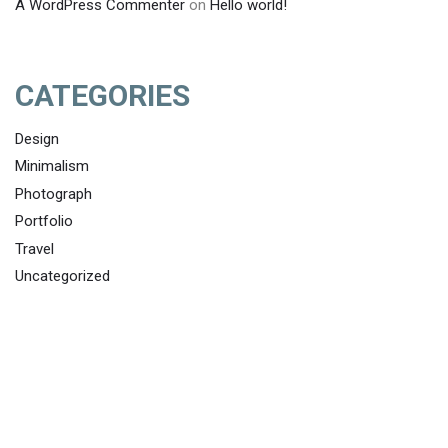
A WordPress Commenter
on
Hello world!
CATEGORIES
Design
Minimalism
Photograph
Portfolio
Travel
Uncategorized