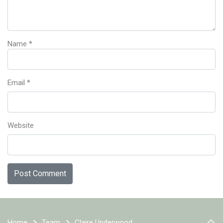
Name
*
Email
*
Website
Home
Team
Claire Underwood