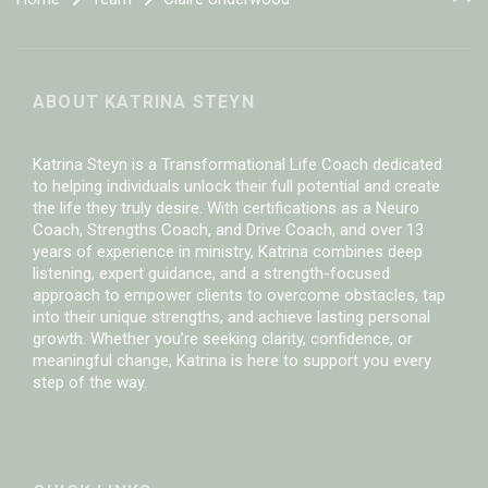
ABOUT KATRINA STEYN
Katrina Steyn is a Transformational Life Coach dedicated
to helping individuals unlock their full potential and create
the life they truly desire. With certifications as a Neuro
Coach, Strengths Coach, and Drive Coach, and over 13
years of experience in ministry, Katrina combines deep
listening, expert guidance, and a strength-focused
approach to empower clients to overcome obstacles, tap
into their unique strengths, and achieve lasting personal
growth. Whether you’re seeking clarity, confidence, or
meaningful change, Katrina is here to support you every
step of the way.