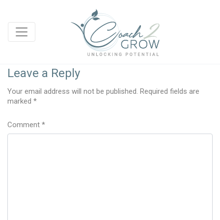
Leave a Reply
Your email address will not be published.
Required fields are
marked
*
Comment
*