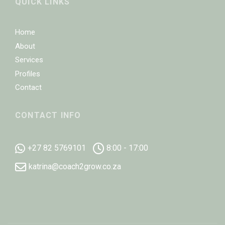
QUICK LINKS
Home
About
Services
Profiles
Contact
CONTACT INFO
+27 82 5769101
8:00 - 17:00
katrina@coach2grow.co.za