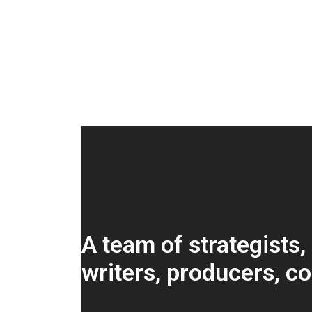
A team of strategists,
writers, producers, c