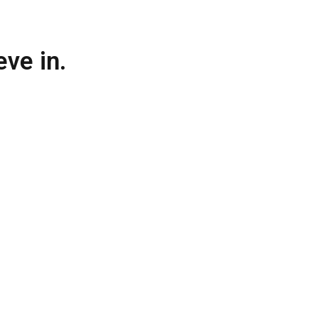
ve in.