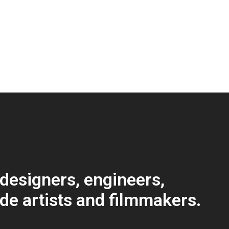
 designers, engineers,
ode artists and filmmakers.