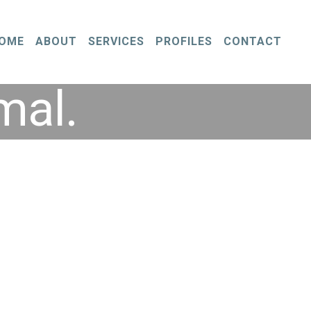
OME
ABOUT
SERVICES
PROFILES
CONTACT
mal.