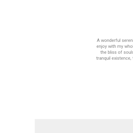
A wonderful sereni
enjoy with my whol
the bliss of soul
tranquil existence,