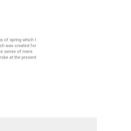
s of spring which I
ich was created for
site sense of mere
troke at the present