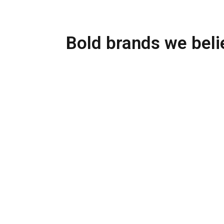
Bold brands we belie