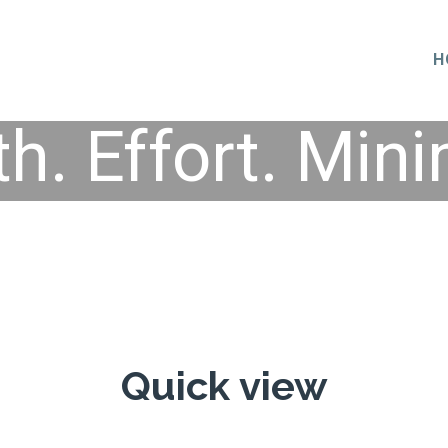
H
th. Effort. Mini
Quick view