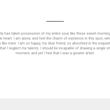
ty has taken possession of my entire soul, like these sweet morning
e heart. I am alone, and feel the charm of existence in this spot, wh
s like mine. I am so happy, my dear friend, so absorbed in the exqui
 that I neglect my talents. I should be incapable of drawing a single s
moment; and yet I feel that I was a greater artist.