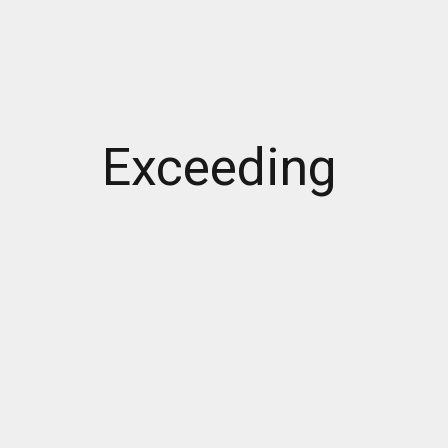
Exceeding