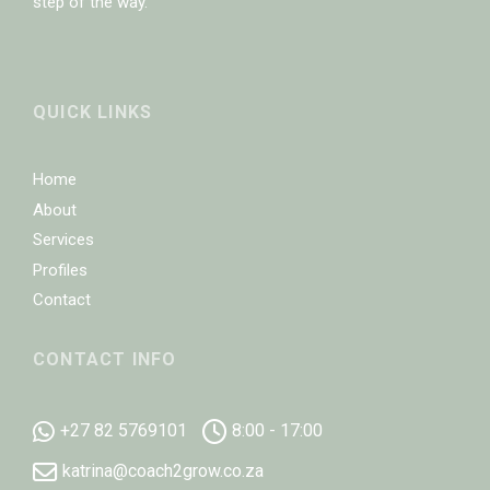
step of the way.
QUICK LINKS
Home
About
Services
Profiles
Contact
CONTACT INFO
+27 82 5769101
8:00 - 17:00
katrina@coach2grow.co.za