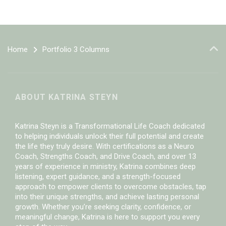
Home
Portfolio 3 Columns
ABOUT KATRINA STEYN
Katrina Steyn is a Transformational Life Coach dedicated
to helping individuals unlock their full potential and create
the life they truly desire. With certifications as a Neuro
Coach, Strengths Coach, and Drive Coach, and over 13
years of experience in ministry, Katrina combines deep
listening, expert guidance, and a strength-focused
approach to empower clients to overcome obstacles, tap
into their unique strengths, and achieve lasting personal
growth. Whether you’re seeking clarity, confidence, or
meaningful change, Katrina is here to support you every