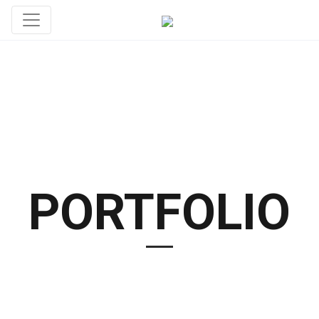
PORTFOLIO