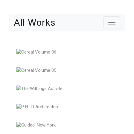
All Works